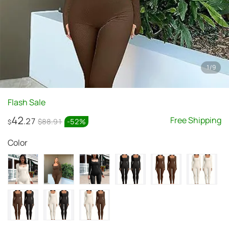
1
/
9
Flash Sale
42
Free Shipping
.27
$88.91
-
52
%
$
Color