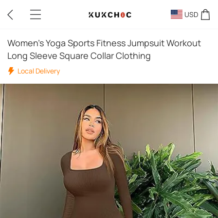
USD
Women's Yoga Sports Fitness Jumpsuit Workout
Long Sleeve Square Collar Clothing
Local Delivery