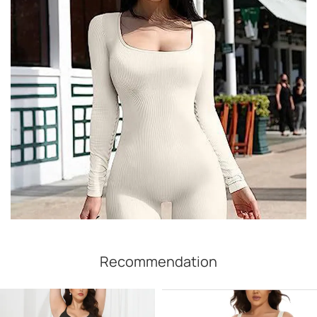
Recommendation