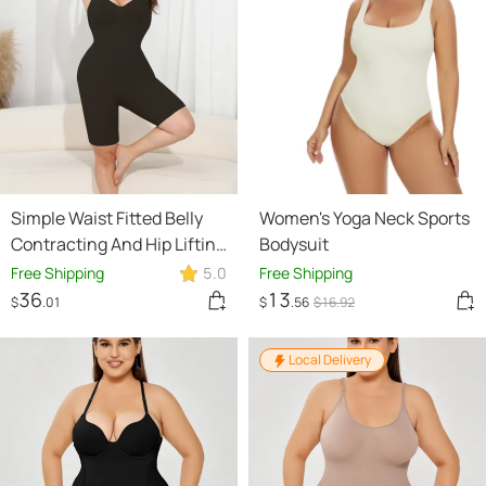
Simple Waist Fitted Belly
Women's Yoga Neck Sports
Contracting And Hip Lifting
Bodysuit
Exposed Back Beauty Back
Free Shipping
5.0
Free Shipping
Boxer Jumpsuit
36
13
$
.01
$
.56
$
16
.92
Local Delivery