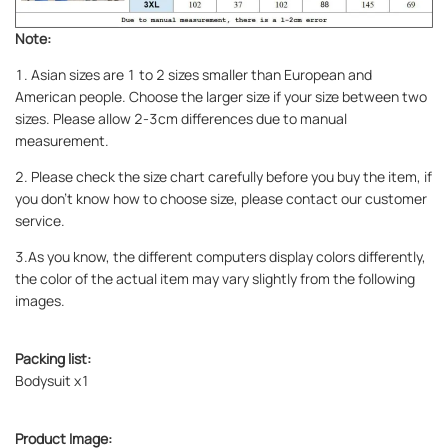
Note:
1. Asian sizes are 1 to 2 sizes smaller than European and
American people. Choose the larger size if your size between two
sizes. Please allow 2-3cm differences due to manual
measurement.
2. Please check the size chart carefully before you buy the item, if
you don't know how to choose size, please contact our customer
service.
3.As you know, the different computers display colors differently,
the color of the actual item may vary slightly from the following
images.
Packing list:
Bodysuit x1
Product Image: