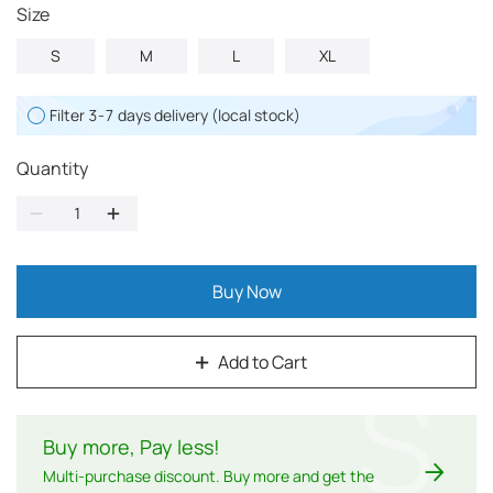
Size
S
M
L
XL
Filter 3-7 days delivery (local stock)
Quantity
Buy Now
Add to Cart
$
Buy more, Pay less
!
Multi-purchase discount. Buy more and get the