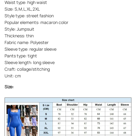
Waist type: high waist
Size: S,M,L,XL,2XL
Style type: street fashion
Popular elements: macaron color
Style: Jumpsuit
Thickness: thin
Fabric name: Polyester
Sleeve type: regular sleeve
Pants type: tight
Sleeve length: long sleeve
Craft: collage/stitching
Unit: cm
Size: