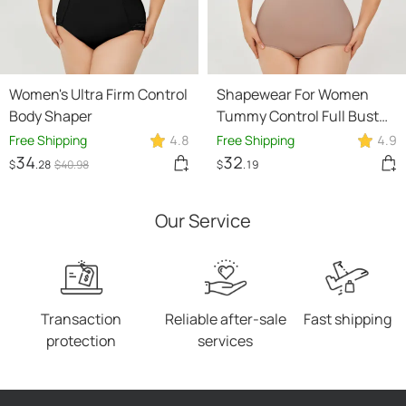
Women's Ultra Firm Control
Shapewear For Women
Body Shaper
Tummy Control Full Bust
Body Shaper Bodysuit
Free Shipping
4.8
Free Shipping
4.9
34
32
$
.28
$
40
.98
$
.19
Our Service
Transaction
Reliable after-sale
Fast shipping
protection
services