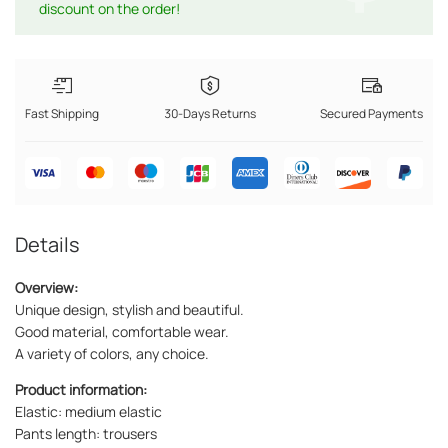
discount on the order!
Fast Shipping
30-Days Returns
Secured Payments
Details
Overview:
Unique design, stylish and beautiful.
Good material, comfortable wear.
A variety of colors, any choice.
Product information:
Elastic: medium elastic
Pants length: trousers