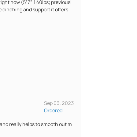
 right now (5’7” 140lbs; previousl
e cinching and support it offers.
Sep 03, 2023
Ordered
 and really helps to smooth out m