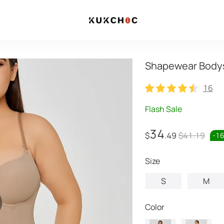
Shapewear Bodys
16
16
Flash Sale
34
$
.49
$41.19
-
1
Size
S
M
Color