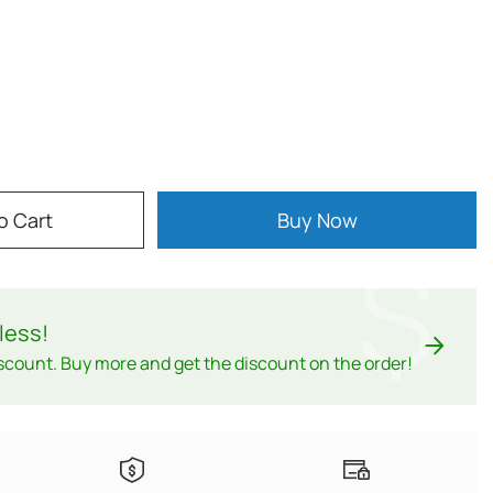
o Cart
Buy Now
$
less
!
scount. Buy more and get the discount on the order!