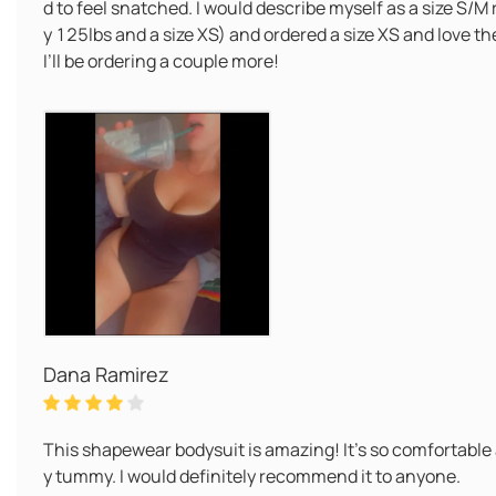
d to feel snatched. I would describe myself as a size S/M
y 125lbs and a size XS) and ordered a size XS and love th
I’ll be ordering a couple more!
Dana Ramirez
This shapewear bodysuit is amazing! It's so comfortable
y tummy. I would definitely recommend it to anyone.