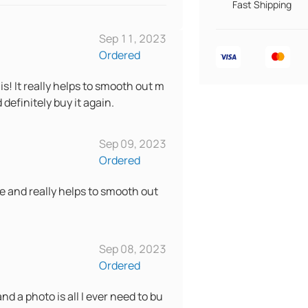
Fast Shipping
Sep 11, 2023
Ordered
s! It really helps to smooth out m
definitely buy it again.
Sep 09, 2023
Ordered
le and really helps to smooth out
Sep 08, 2023
Ordered
nd a photo is all I ever need to bu