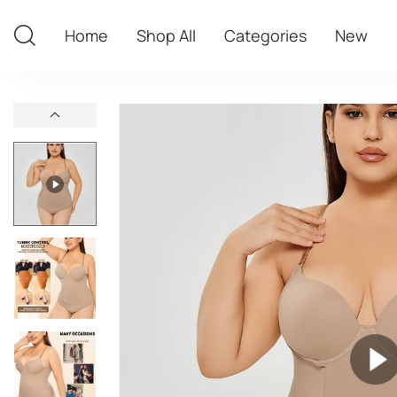
Home
Shop All
Categories
New
Home
Shop All
Categories
New