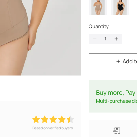
Quantity
Add t
Buy more, Pay 
Multi-purchase di
Based on verified buyers