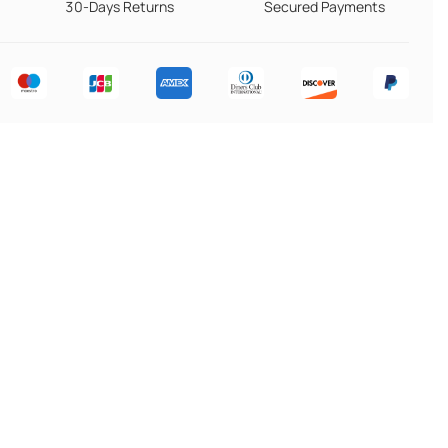
30-Days Returns
Secured Payments