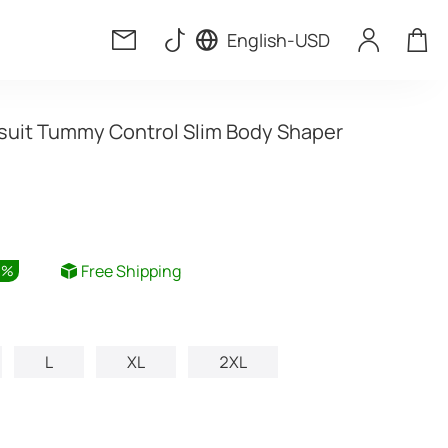
English
-
USD
uit Tummy Control Slim Body Shaper
Free Shipping
6
%
L
XL
2XL