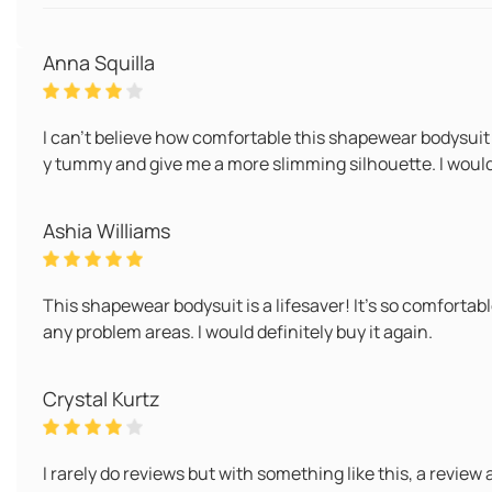
Anna Squilla
I can't believe how comfortable this shapewear bodysuit i
y tummy and give me a more slimming silhouette. I would 
Ashia Williams
This shapewear bodysuit is a lifesaver! It's so comfortab
any problem areas. I would definitely buy it again.
Crystal Kurtz
I rarely do reviews but with something like this, a review a