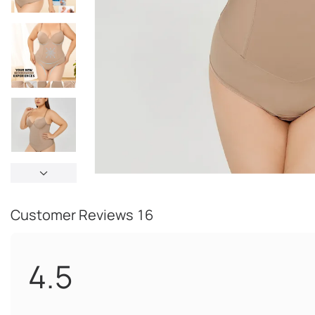
Customer Reviews
16
4.5