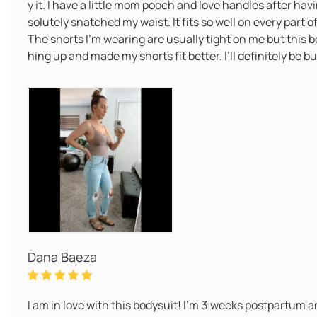
y it. I have a little mom pooch and love handles after ha
solutely snatched my waist. It fits so well on every part o
The shorts I’m wearing are usually tight on me but this b
hing up and made my shorts fit better. I’ll definitely be 
Dana Baeza
I am in love with this bodysuit! I’m 3 weeks postpartum