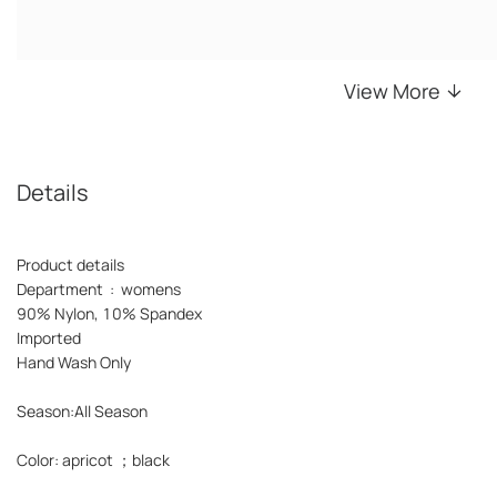
View More
Details
Product details
Department : womens
90% Nylon, 10% Spandex
Imported
Hand Wash Only
Season:All Season
Color: apricot ；black