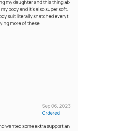
ving my daughter and this thing ab
f my body and it’s also super soft.
ody suit literally snatched everyt
buying more of these.
Sep 06, 2023
Ordered
 and wanted some extra support an